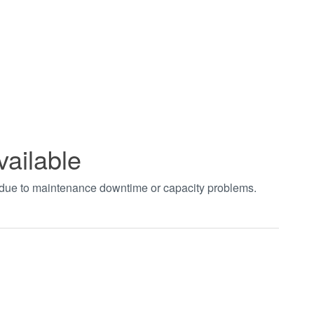
vailable
t due to maintenance downtime or capacity problems.