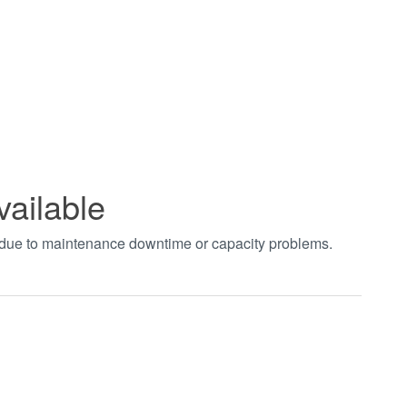
vailable
t due to maintenance downtime or capacity problems.