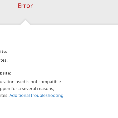
Error
ite:
tes.
bsite:
guration used is not compatible
appen for a several reasons,
ites.
Additional troubleshooting