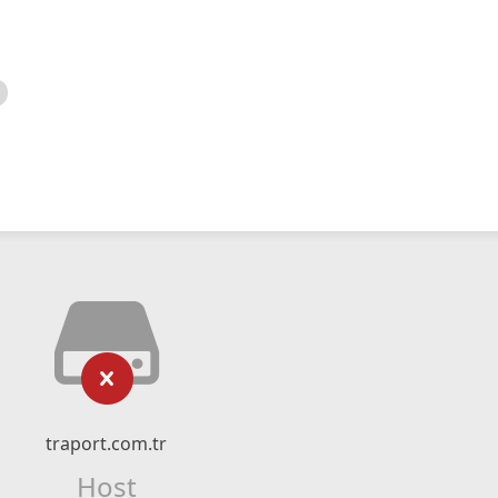
traport.com.tr
Host