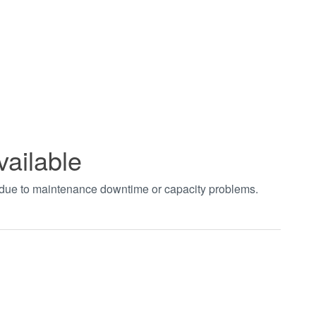
vailable
t due to maintenance downtime or capacity problems.