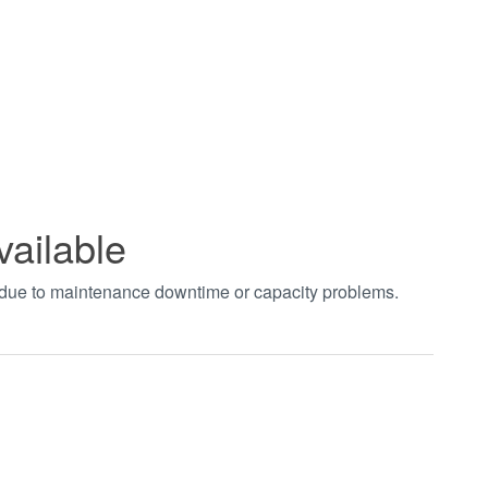
vailable
t due to maintenance downtime or capacity problems.