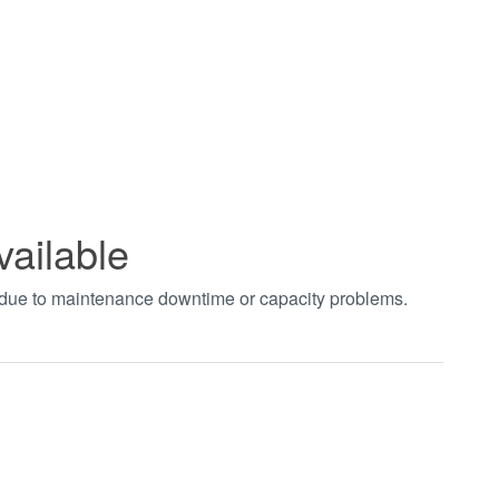
vailable
t due to maintenance downtime or capacity problems.