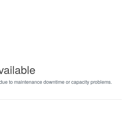
vailable
t due to maintenance downtime or capacity problems.