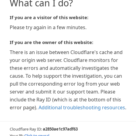
What can I do?
If you are a visitor of this website:
Please try again in a few minutes.
If you are the owner of this website:
There is an issue between Cloudflare's cache and
your origin web server. Cloudflare monitors for
these errors and automatically investigates the
cause. To help support the investigation, you can
pull the corresponding error log from your web
server and submit it our support team. Please
include the Ray ID (which is at the bottom of this
error page).
Additional troubleshooting resources
.
Cloudflare Ray ID:
a2850ae1c97adf63
Your IP:
Click to reveal