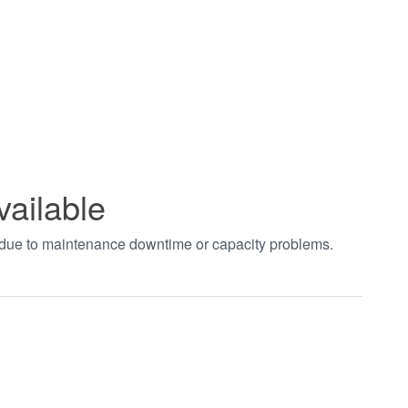
vailable
t due to maintenance downtime or capacity problems.