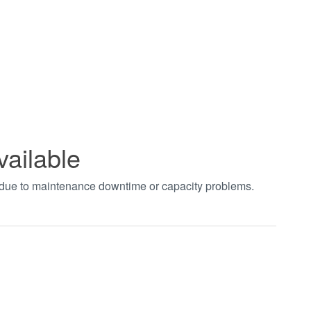
vailable
t due to maintenance downtime or capacity problems.