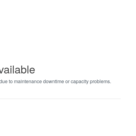
vailable
t due to maintenance downtime or capacity problems.